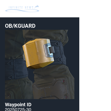
OB/KGUARD
Waypoint ID
20250725-30