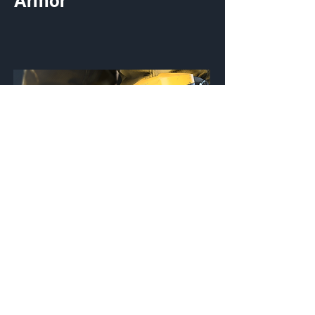
Armor
OB/KGUARD
Knee Pads
Customization Type