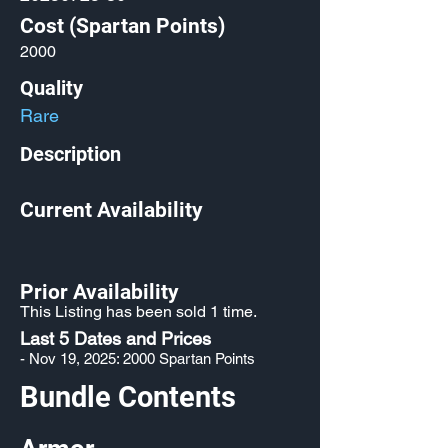
Cost (Spartan Points)
2000
Quality
Rare
Description
Current Availability
Prior Availability
This Listing has been sold 1 time.
Last 5 Dates and Prices
- Nov 19, 2025: 2000 Spartan Points
Bundle Contents