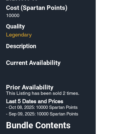
Cost (Spartan Points)
10000
Quality
Legendary
Description
Current Availability
Prior Availability
This Listing has been sold 2 times.
Last 5 Dates and Prices
- Oct 08, 2025: 10000 Spartan Points
- Sep 09, 2025: 10000 Spartan Points
Bundle Contents