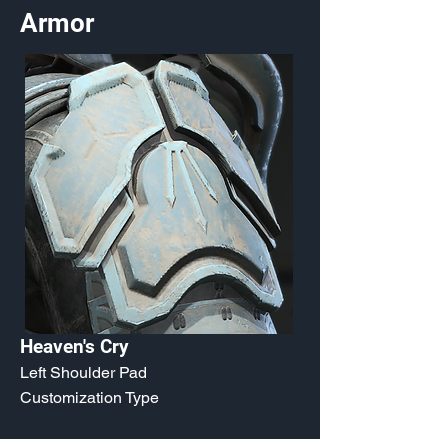
Armor
Heaven's Cry
Left Shoulder Pad
Customization Type