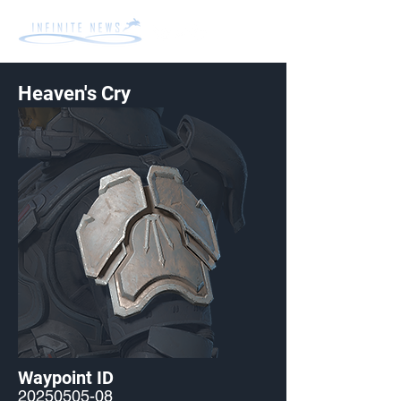
Heaven's Cry
Waypoint ID
20250505-08