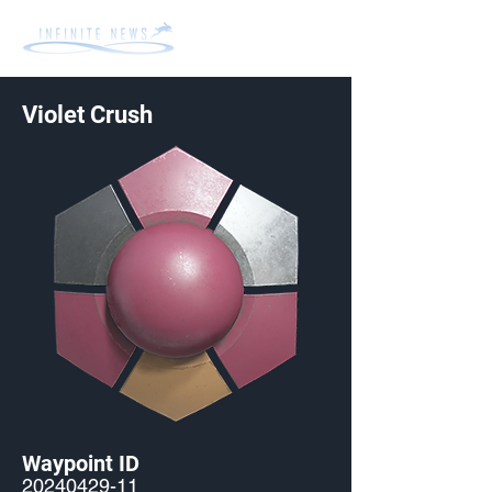
Violet Crush
Waypoint ID
20240429-11