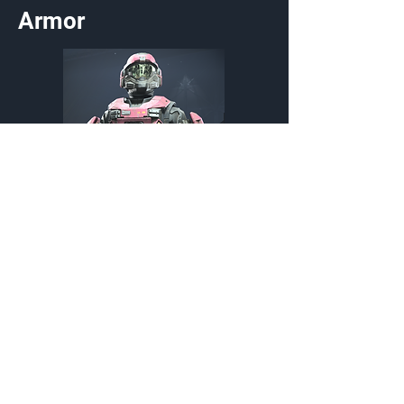
Armor
Violet Crush
Armor Coating
Customization Type