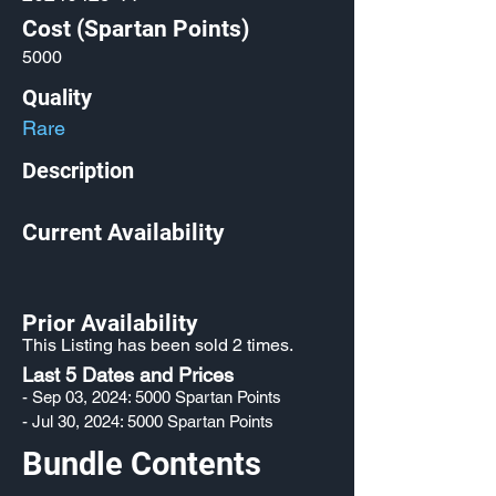
Cost (Spartan Points)
5000
Quality
Rare
Description
Current Availability
Prior Availability
This Listing has been sold 2 times.
Last 5 Dates and Prices
- Sep 03, 2024: 5000 Spartan Points
- Jul 30, 2024: 5000 Spartan Points
Bundle Contents