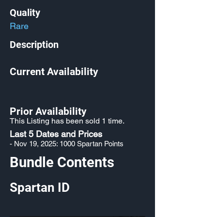
Quality
Rare
Description
Current Availability
Prior Availability
This Listing has been sold 1 time.
Last 5 Dates and Prices
- Nov 19, 2025: 1000 Spartan Points
Bundle Contents
Spartan ID