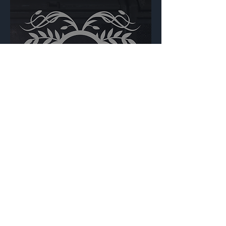
Floral Crest Circular
Backdrop
{Source}
Made by Cizlin Cizliano, 2021. Last updated May 5,
2024. Website logo created by
@RJCCJ
. Created with