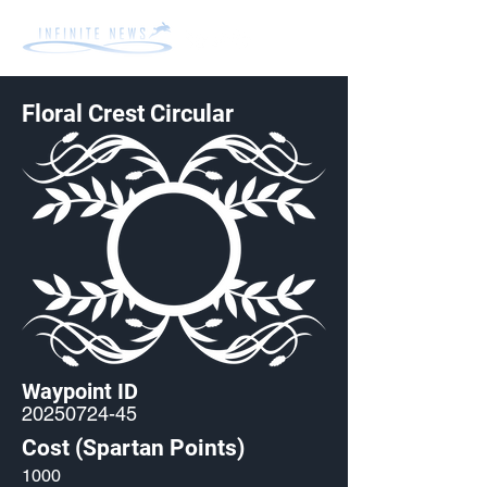
Floral Crest Circular
Waypoint ID
20250724-45
Cost (Spartan Points)
1000