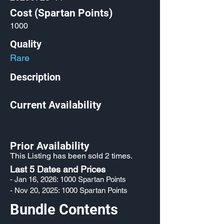
Cost (Spartan Points)
1000
Quality
Rare
Description
Current Availability
Prior Availability
This Listing has been sold 2 times.
Last 5 Dates and Prices
- Jan 16, 2026: 1000 Spartan Points
- Nov 20, 2025: 1000 Spartan Points
Bundle Contents