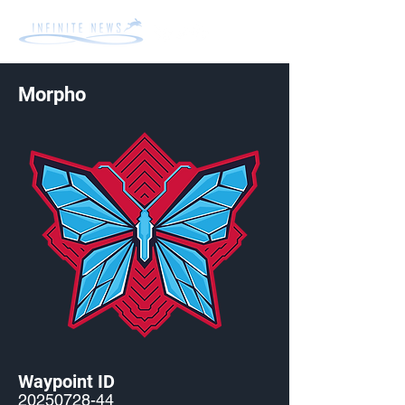
Morpho
Waypoint ID
20250728-44