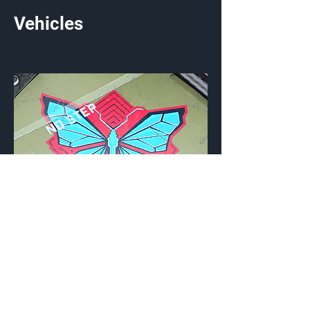
Vehicles
Morpho
Vehicle Emblem
{Source}