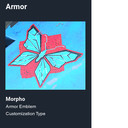
Armor
Morpho
Armor Emblem
Customization Type