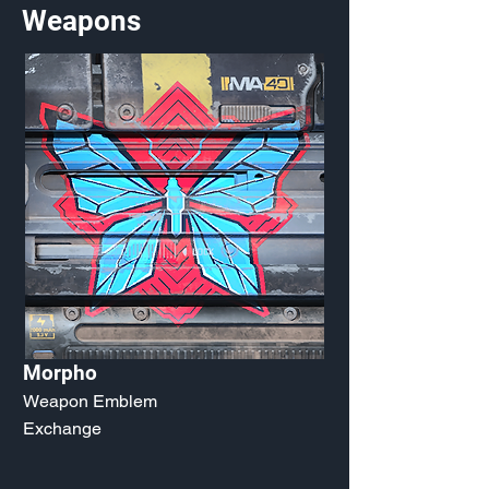
Weapons
Morpho
Weapon Emblem
Exchange