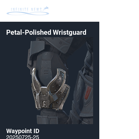
Petal-Polished Wristguard
Waypoint ID
20250725-25