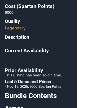
Cost (Spartan Points)
9000
Quality
Legendary
Description
Current Availability
Prior Availability
This Listing has been sold 1 time.
Last 5 Dates and Prices
- Nov 19, 2025: 9000 Spartan Points
Bundle Contents