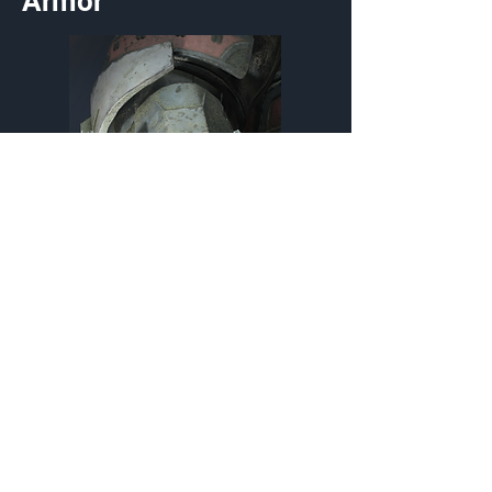
Armor
Petal-Polished Wristguard
Wrist
Customization Type