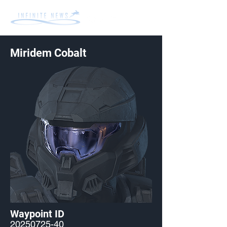
Miridem Cobalt
Waypoint ID
20250725-40