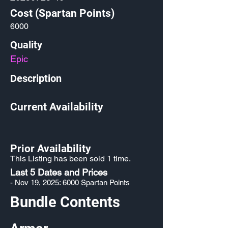
Cost (Spartan Points)
6000
Quality
Epic
Description
Current Availability
Prior Availability
This Listing has been sold 1 time.
Last 5 Dates and Prices
- Nov 19, 2025: 6000 Spartan Points
Bundle Contents