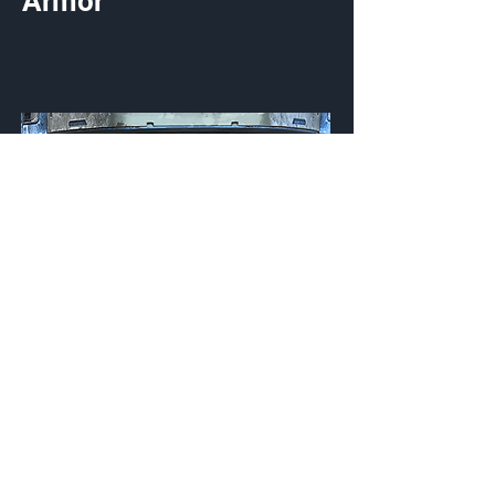
Armor
Miridem Cobalt
Visor
Customization Type