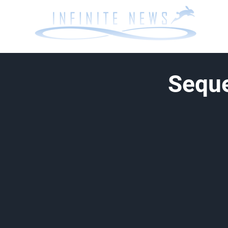
Seque