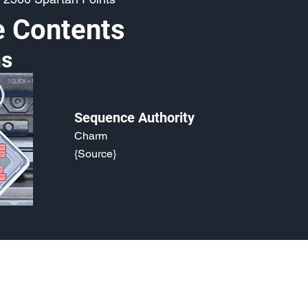
e Contents
s
Sequence Authority
Charm
{Source}
o, 2021. Last updated May 5, 2024. Website logo created by
@RJCCJ
. 