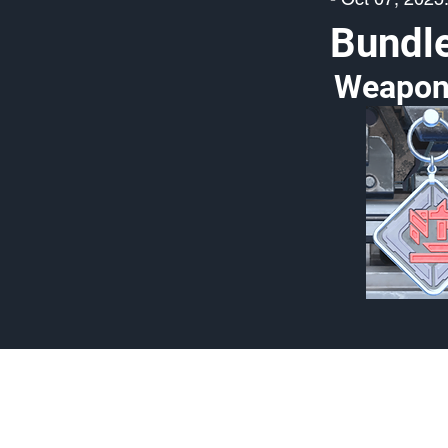
Bundl
Weapon
Made by Cizlin Cizlian