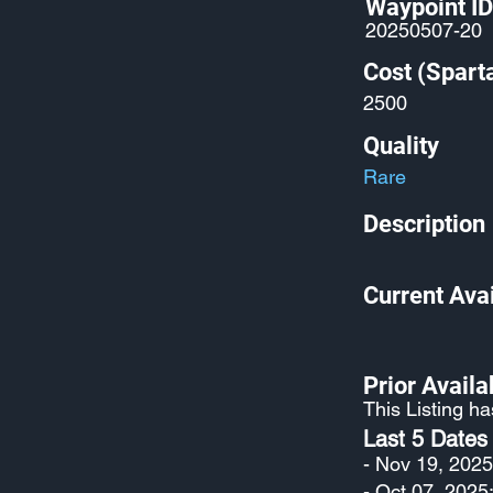
Waypoint ID
20250507-20
Cost (Spart
2500
Quality
Rare
Description
Current Avai
Prior Availab
This Listing h
Last 5 Dates
- Nov 19, 2025
- Oct 07, 2025