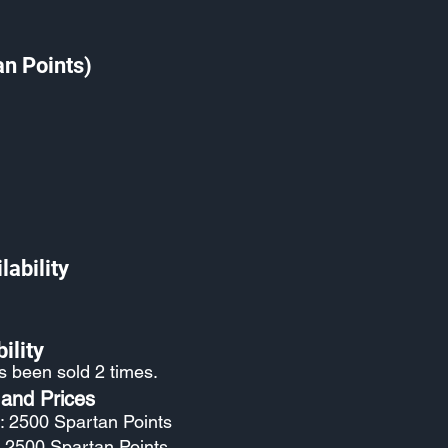
an Points)
lability
ility
as been sold 2 times.
 and Prices
: 2500 Spartan Points
: 2500 Spartan Points