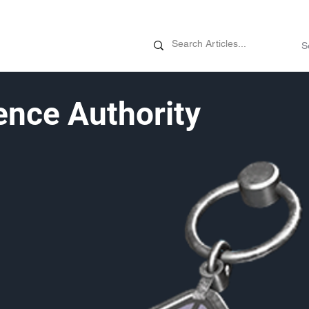
News
Promotions
Customizati
nce Authority