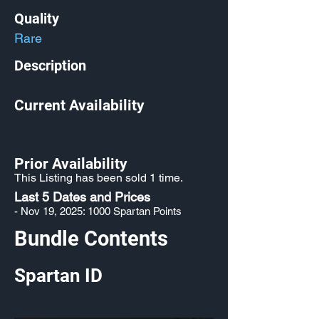
Quality
Rare
Description
Current Availability
Prior Availability
This Listing has been sold 1 time.
Last 5 Dates and Prices
- Nov 19, 2025: 1000 Spartan Points
Bundle Contents
Spartan ID