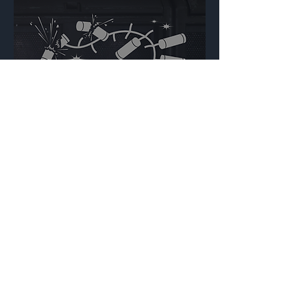
Lunisolar Celebration
Backdrop
{Source}
Made by Cizlin Cizliano, 2021. Last updated May 5,
2024. Website logo created by
@RJCCJ
. Created with