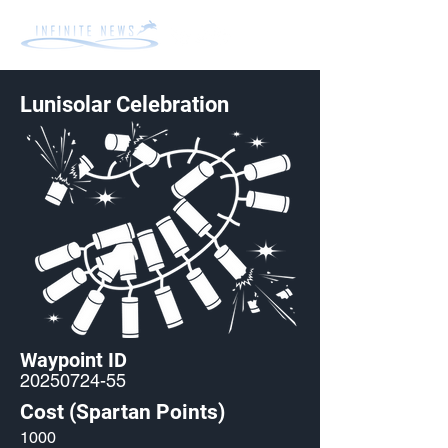
Lunisolar Celebration
Waypoint ID
20250724-55
Cost (Spartan Points)
1000