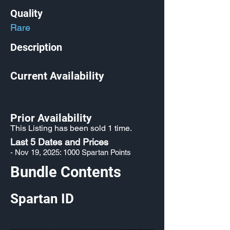
Quality
Rare
Description
Current Availability
Prior Availability
This Listing has been sold 1 time.
Last 5 Dates and Prices
- Nov 19, 2025: 1000 Spartan Points
Bundle Contents
Spartan ID