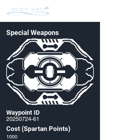
Special Weapons
Waypoint ID
20250724-61
Cost (Spartan Points)
1000