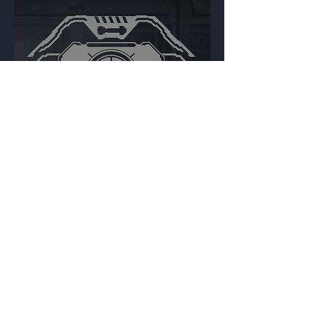
Special Weapons
Backdrop
{Source}
Made by Cizlin Cizliano, 2021. Last updated May 5,
2024. Website logo created by
@RJCCJ
. Created with