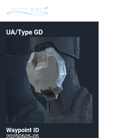
UA/Type GD
Waypoint ID
20250505-05