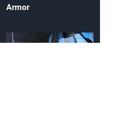
Armor
UA/Type GD
Knee Pads
Customization Type