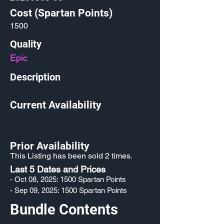
Cost (Spartan Points)
1500
Quality
Epic
Description
Current Availability
Prior Availability
This Listing has been sold 2 times.
Last 5 Dates and Prices
- Oct 08, 2025: 1500 Spartan Points
- Sep 09, 2025: 1500 Spartan Points
Bundle Contents