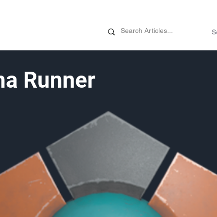
News
Promotions
Customizati
ma Runner