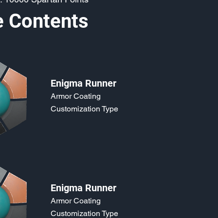
e Contents
Enigma Runner
Armor Coating
Customization Type
Enigma Runner
Armor Coating
Customization Type