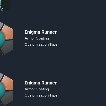
Enigma Runner
Armor Coating
Customization Type
Enigma Runner
Armor Coating
Customization Type