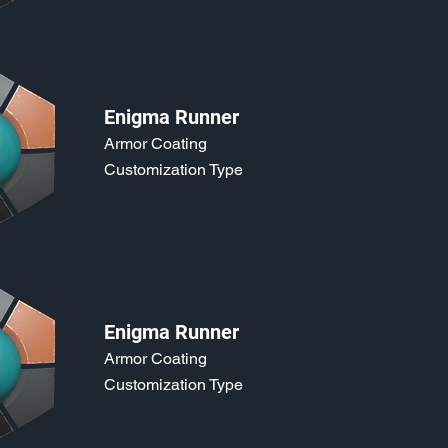
Enigma Runner
Armor Coating
Customization Type
Enigma Runner
Armor Coating
Customization Type