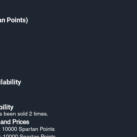
an Points)
lability
ility
as been sold 2 times.
 and Prices
: 10000 Spartan Points
: 10000 Spartan Points