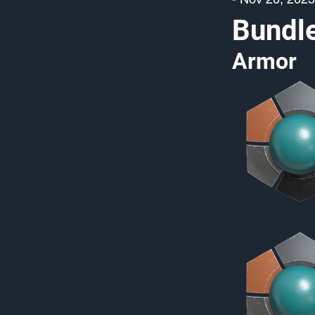
Bundl
Armor