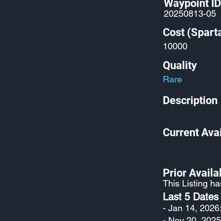
Waypoint ID
20250813-05
Cost (Spart
10000
Quality
Rare
Description
Current Avai
Prior Availab
This Listing h
Last 5 Dates
- Jan 14, 2026
- Nov 20, 2025