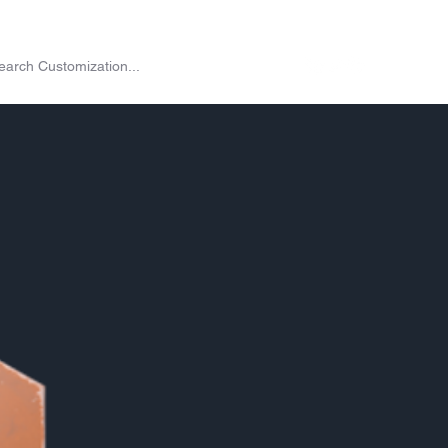
on
Shop
Exchange
Passes
Twitch Drops
More