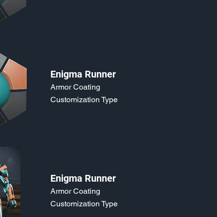
Enigma Runner
Armor Coating
Customization Type
Enigma Runner
Armor Coating
Customization Type