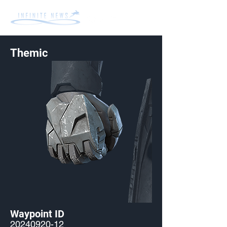
Themic
Waypoint ID
20240920-12