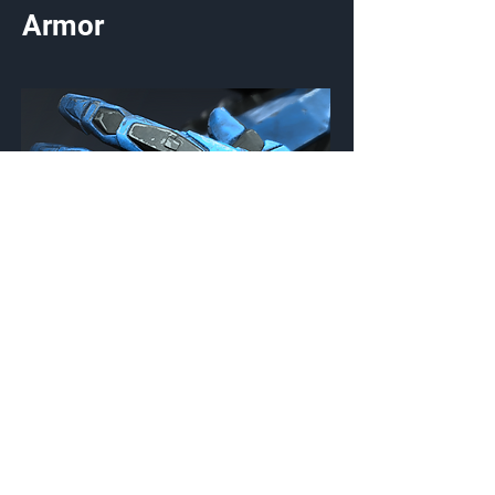
Armor
Themic
Gloves
Customization Type