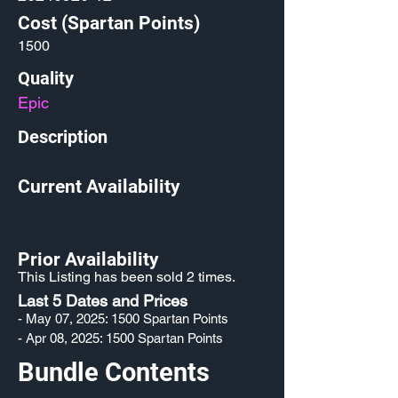
Cost (Spartan Points)
1500
Quality
Epic
Description
Current Availability
Prior Availability
This Listing has been sold 2 times.
Last 5 Dates and Prices
- May 07, 2025: 1500 Spartan Points
- Apr 08, 2025: 1500 Spartan Points
Bundle Contents