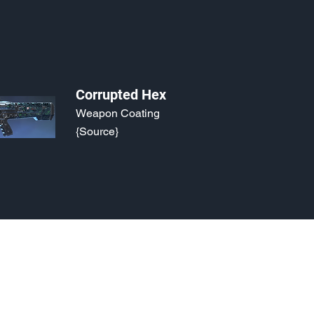
Corrupted Hex
Weapon Coating
{Source}
o, 2021. Last updated May 5, 2024. Website logo created by
@RJCCJ
. 