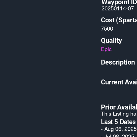
Waypoint ID
20250114-07
Cost (Spart
7500
Quality
Epic
Description
Current Avai
Prior Availab
This Listing h
Last 5 Dates
- Aug 06, 2025
- Jul 08, 2025