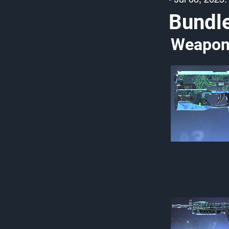
Bundl
Weapon