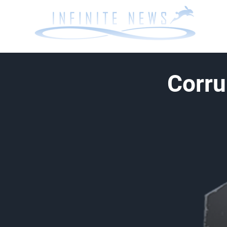
Corru