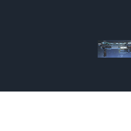
Made by Cizlin Cizlian