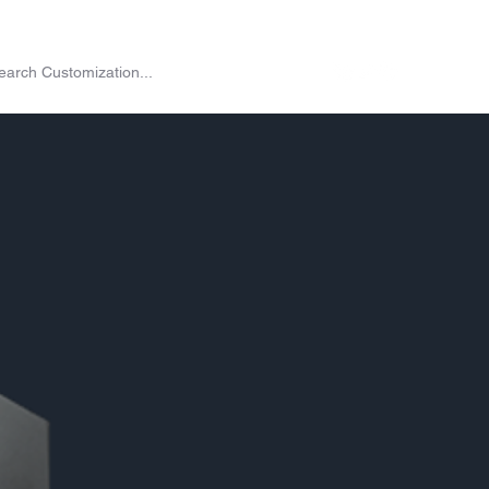
on
Shop
Exchange
Passes
Twitch Drops
More