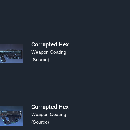
Corrupted Hex
Weapon Coating
{Source}
Corrupted Hex
Weapon Coating
{Source}