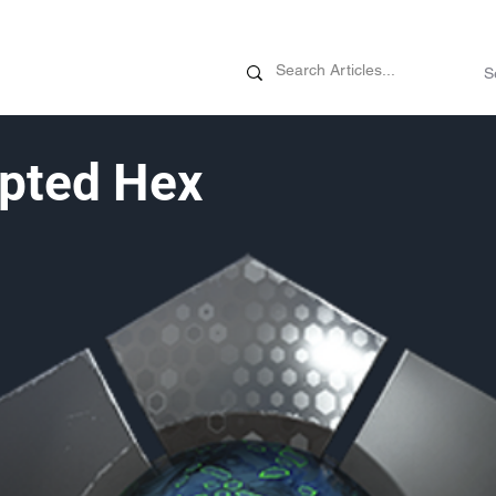
News
Promotions
Customizati
pted Hex