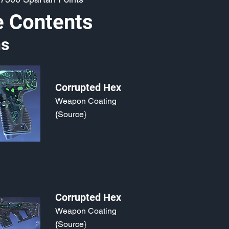
e Contents
s
Corrupted Hex
Weapon Coating
{Source}
Corrupted Hex
Weapon Coating
{Source}