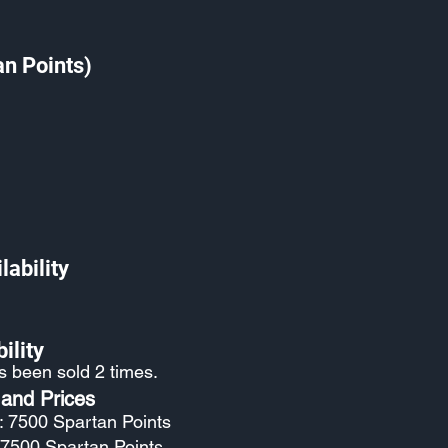
an Points)
lability
ility
as been sold 2 times.
 and Prices
: 7500 Spartan Points
: 7500 Spartan Points