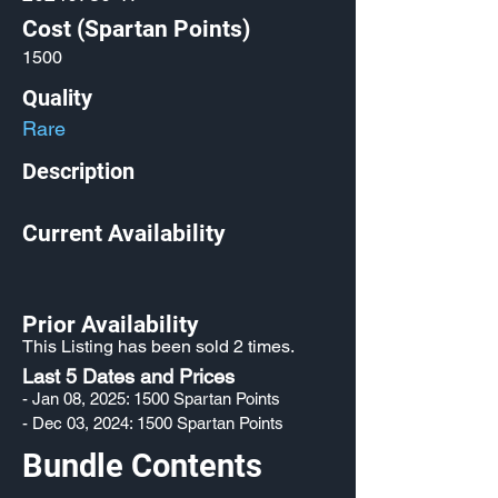
Cost (Spartan Points)
1500
Quality
Rare
Description
Current Availability
Prior Availability
This Listing has been sold 2 times.
Last 5 Dates and Prices
- Jan 08, 2025: 1500 Spartan Points
- Dec 03, 2024: 1500 Spartan Points
Bundle Contents