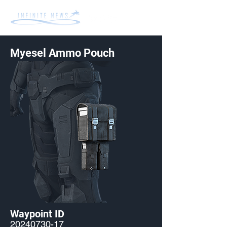
Myesel Ammo Pouch
Waypoint ID
20240730-17