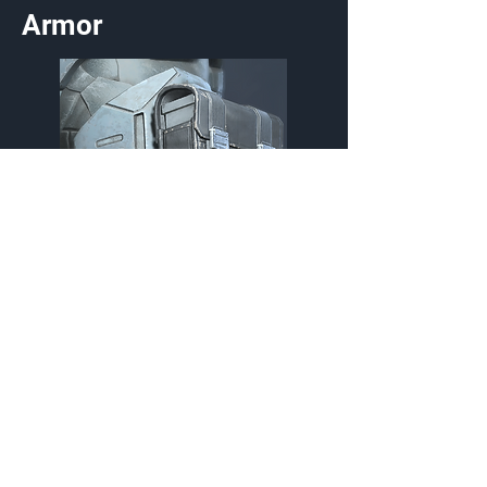
Armor
Myesel Ammo Pouch
Utility
Customization Type