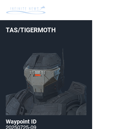
TAS/TIGERMOTH
Waypoint ID
20250725-09