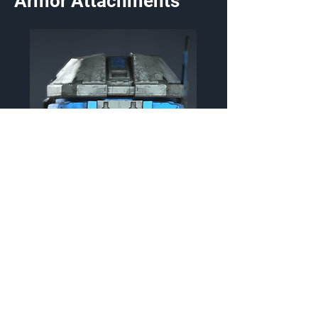
Armor Attachments
TAS/TIGERMOTH
Helmet Attachment
{Source}