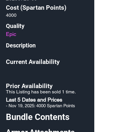
Cost (Spartan Points)
4000
Quality
Epic
Description
Current Availability
Prior Availability
This Listing has been sold 1 time.
Last 5 Dates and Prices
- Nov 19, 2025: 4000 Spartan Points
Bundle Contents