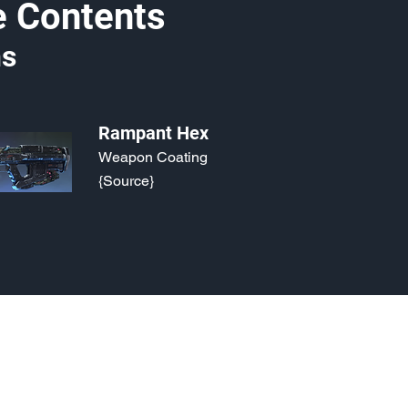
e Contents
s
Rampant Hex
Weapon Coating
{Source}
o, 2021. Last updated May 5, 2024. Website logo created by
@RJCCJ
. 