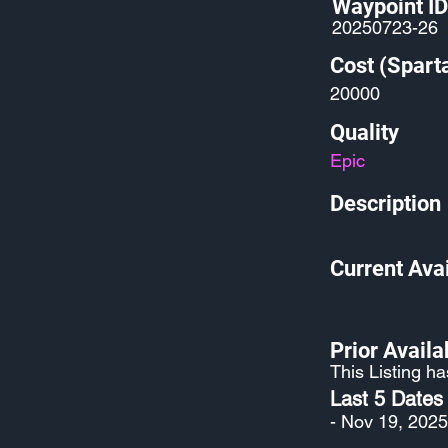
Waypoint ID
20250723-26
Cost (Spart
20000
Quality
Epic
Description
Current Avai
Prior Availab
This Listing ha
Last 5 Dates
- Nov 19, 2025