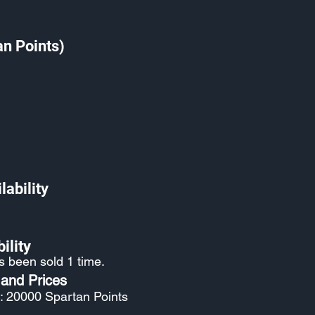
an Points)
lability
ility
s been sold 1 time.
 and Prices
: 20000 Spartan Points