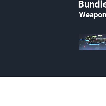
Bundl
Weapon
Made by Cizlin Cizlian