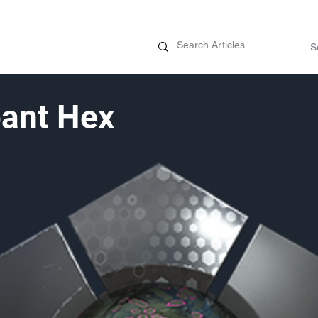
News
Promotions
Customizati
ant Hex