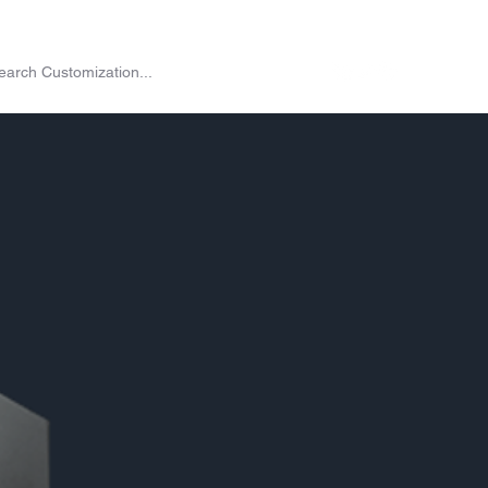
on
Shop
Exchange
Passes
Twitch Drops
More