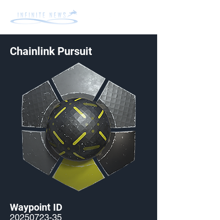
Chainlink Pursuit
Waypoint ID
20250723-35