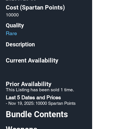
Cost (Spartan Points)
10000
Quality
Rare
Description
Current Availability
Prior Availability
This Listing has been sold 1 time.
Last 5 Dates and Prices
- Nov 19, 2025: 10000 Spartan Points
Bundle Contents