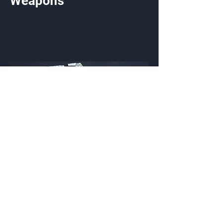
Weapons
Chainlink Pursuit
Weapon Coating
{Source}