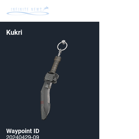
Kukri
Waypoint ID
20240429-09