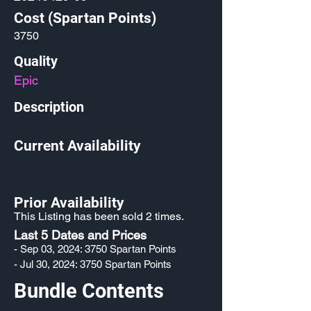
Cost (Spartan Points)
3750
Quality
Epic
Description
Current Availability
Prior Availability
This Listing has been sold 2 times.
Last 5 Dates and Prices
- Sep 03, 2024: 3750 Spartan Points
- Jul 30, 2024: 3750 Spartan Points
Bundle Contents