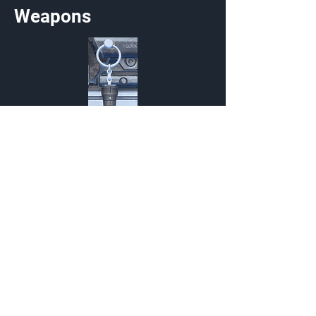
Weapons
Kukri
Charm
{Source}