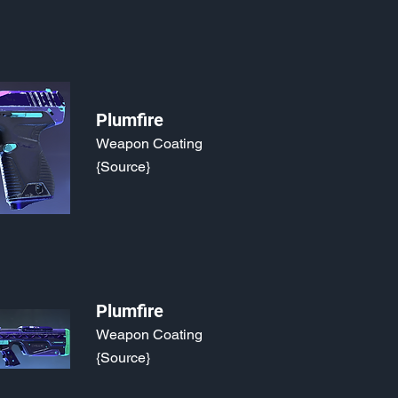
Plumfire
Weapon Coating
{Source}
Plumfire
Weapon Coating
{Source}