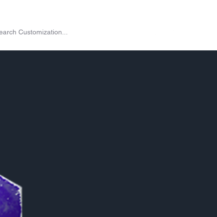
on
Shop
Exchange
Passes
Twitch Drops
More