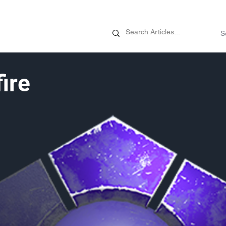
News
Promotions
Customizati
ire