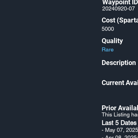
Waypoint ID
20240920-07
Cost (Spart
5000
Quality
Rare
Description
Current Avai
Prior Availab
This Listing h
Last 5 Dates
- May 07, 2025
- Apr 08, 2025