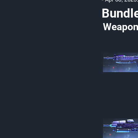
Bundl
Weapon