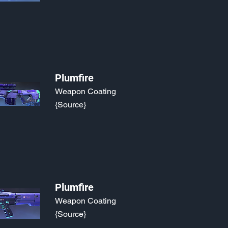
Plumfire
Weapon Coating
{Source}
Plumfire
Weapon Coating
{Source}