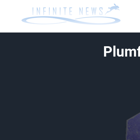
Plumf