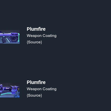
Plumfire
Weapon Coating
{Source}
Plumfire
Weapon Coating
{Source}