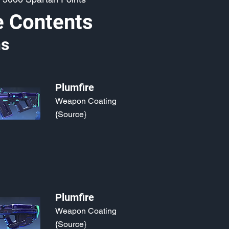
e Contents
s
Plumfire
Weapon Coating
{Source}
Plumfire
Weapon Coating
{Source}