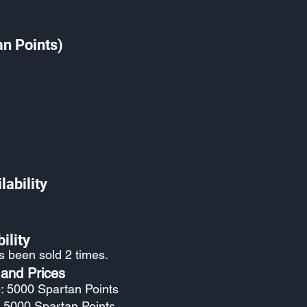
an Points)
lability
ility
as been sold 2 times.
 and Prices
: 5000 Spartan Points
: 5000 Spartan Points