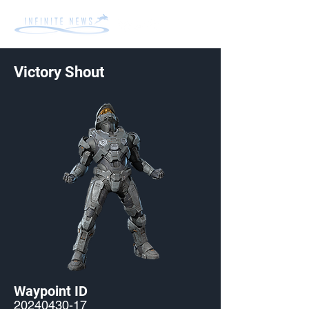
Victory Shout
Waypoint ID
20240430-17