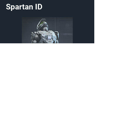
Spartan ID
Victory Shout
Stance
Promotional,External,Exchange