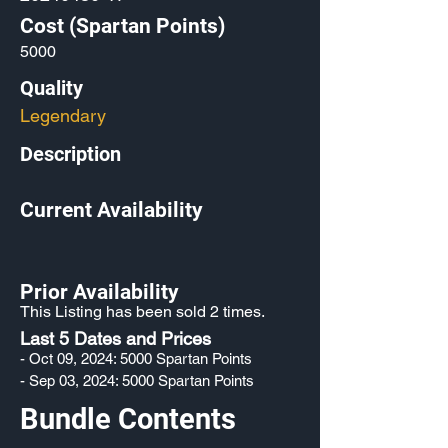
Cost (Spartan Points)
5000
Quality
Legendary
Description
Current Availability
Prior Availability
This Listing has been sold 2 times.
Last 5 Dates and Prices
- Oct 09, 2024: 5000 Spartan Points
- Sep 03, 2024: 5000 Spartan Points
Bundle Contents