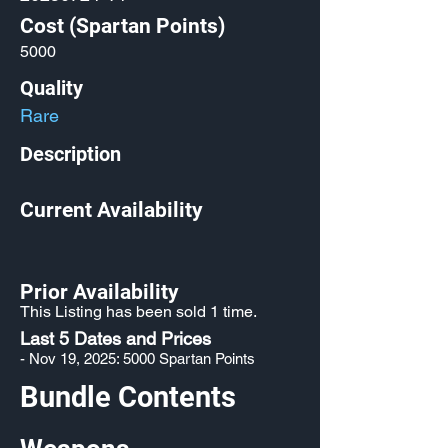
Cost (Spartan Points)
5000
Quality
Rare
Description
Current Availability
Prior Availability
This Listing has been sold 1 time.
Last 5 Dates and Prices
- Nov 19, 2025: 5000 Spartan Points
Bundle Contents