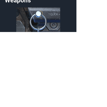
Weapons
Fire and Forget Charm
Charm
{Source}