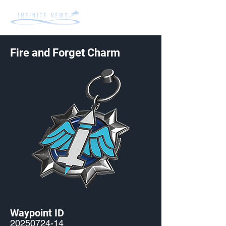
Fire and Forget Charm
Waypoint ID
20250724-14