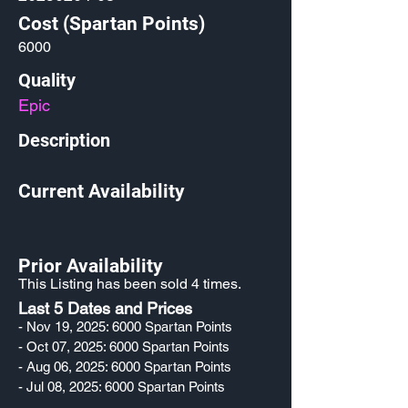
Cost (Spartan Points)
6000
Quality
Epic
Description
Current Availability
Prior Availability
This Listing has been sold 4 times.
Last 5 Dates and Prices
- Nov 19, 2025: 6000 Spartan Points
- Oct 07, 2025: 6000 Spartan Points
- Aug 06, 2025: 6000 Spartan Points
- Jul 08, 2025: 6000 Spartan Points