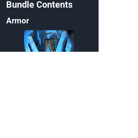
Bundle Contents
Armor
TAC/LI-100 Firebee
Wrist
Customization Type