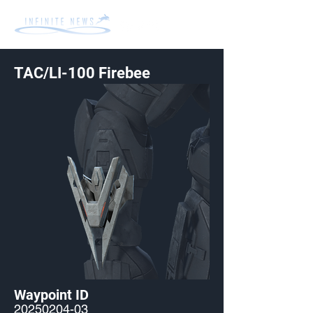
TAC/LI-100 Firebee
Waypoint ID
20250204-03