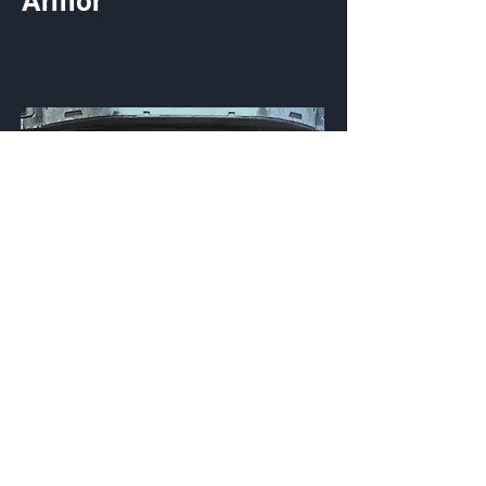
Armor
Fateful Kinetics
Visor
Customization Type