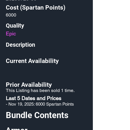
Cost (Spartan Points)
6000
Quality
Epic
Description
Current Availability
Prior Availability
This Listing has been sold 1 time.
Last 5 Dates and Prices
- Nov 19, 2025: 6000 Spartan Points
Bundle Contents