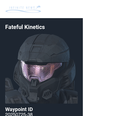
Fateful Kinetics
Waypoint ID
20250725-38