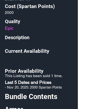
Cost (Spartan Points)
2000
Quality
Epic
Description
Current Availability
Prior Availability
This Listing has been sold 1 time.
Last 5 Dates and Prices
- Nov 20, 2025: 2000 Spartan Points
Bundle Contents