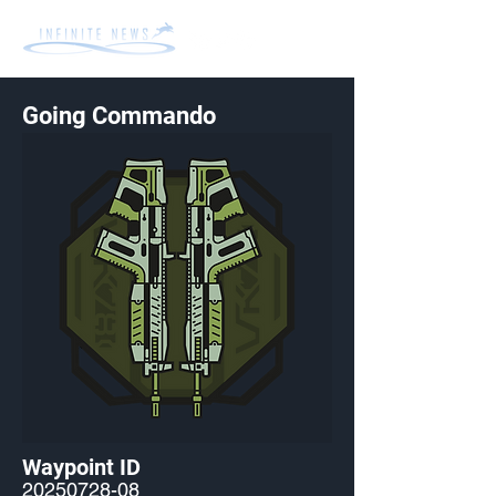
Going Commando
Waypoint ID
20250728-08