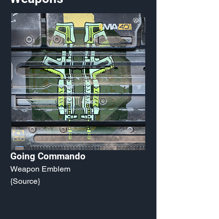
Going Commando
Weapon Emblem
{Source}