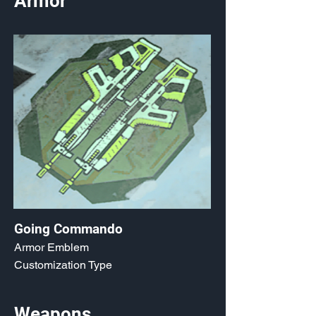
Armor
Going Commando
Armor Emblem
Customization Type
Weapons