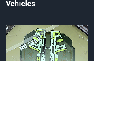
Vehicles
Going Commando
Vehicle Emblem
{Source}