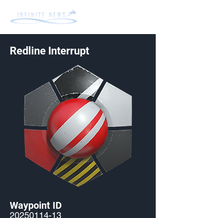
Redline Interrupt
Waypoint ID
20250114-13