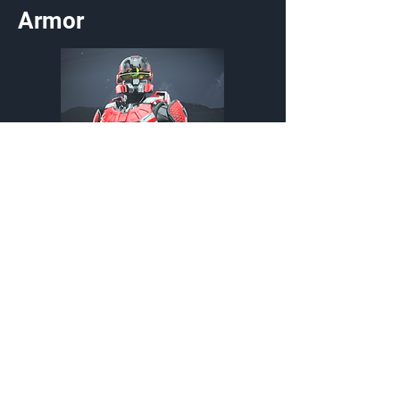
Armor
Redline Interrupt
Armor Coating
Customization Type