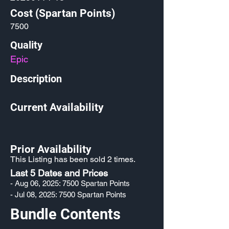
Cost (Spartan Points)
7500
Quality
Epic
Description
Current Availability
Prior Availability
This Listing has been sold 2 times.
Last 5 Dates and Prices
- Aug 06, 2025: 7500 Spartan Points
- Jul 08, 2025: 7500 Spartan Points
Bundle Contents