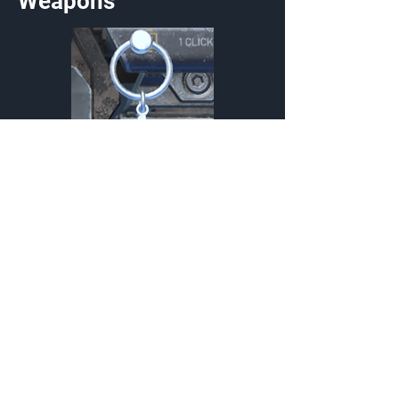
Weapons
Sequence Composition
Charm
{Source}