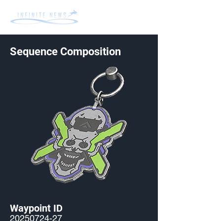
Sequence Composition
Waypoint ID
20250724-27