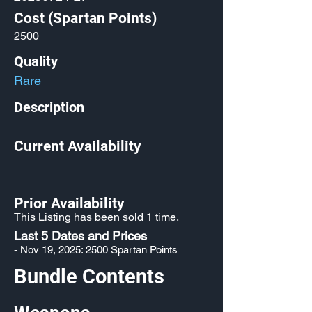
Cost (Spartan Points)
2500
Quality
Rare
Description
Current Availability
Prior Availability
This Listing has been sold 1 time.
Last 5 Dates and Prices
- Nov 19, 2025: 2500 Spartan Points
Bundle Contents