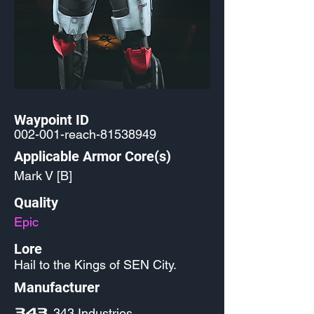
Waypoint ID
002-001-reach-81538949
Applicable Armor Core(s)
Mark V [B]
Quality
Epic
Lore
Hail to the Kings of SEN City.
Manufacturer
343 Industries