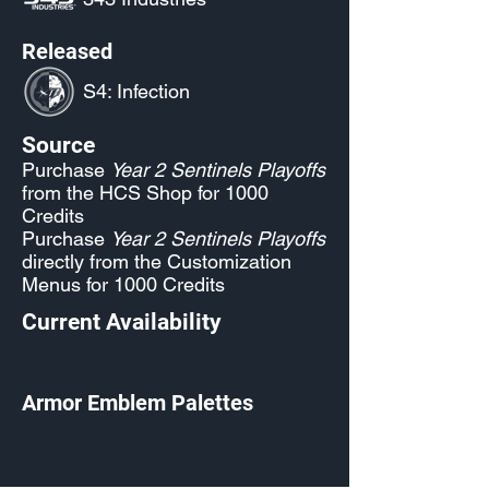
Released
S4: Infection
Source
Purchase
Year 2 Sentinels Playoffs
from the HCS Shop for 1000
Credits
Purchase
Year 2 Sentinels Playoffs
directly from the Customization
Menus for 1000 Credits
Current Availability
Armor Emblem Palettes