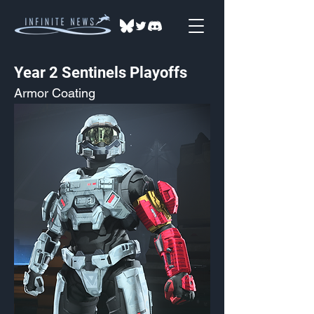
Year 2 Sentinels Playoffs
Armor Coating