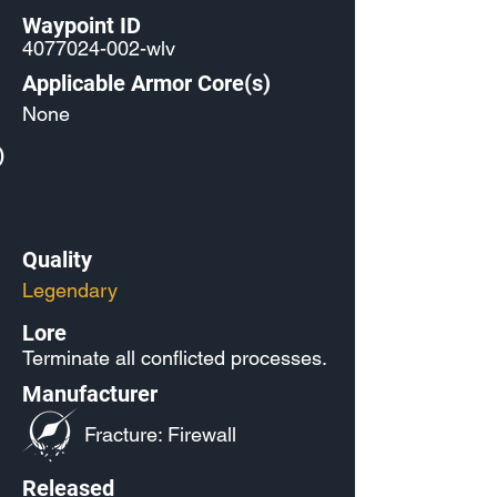
Waypoint ID
4077024-002
-wlv
Applicable Armor Core(s)
None
)
Quality
Legendary
Lore
Terminate all conflicted processes.
Manufacturer
Fracture: Firewall
Released