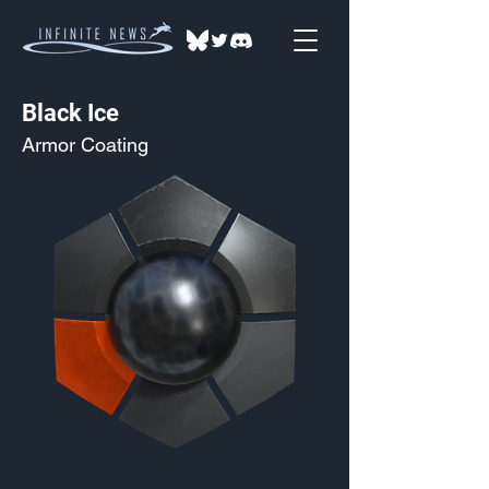
Black Ice
Armor Coating