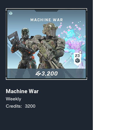
Machine War
Weekly
Credits:
3200