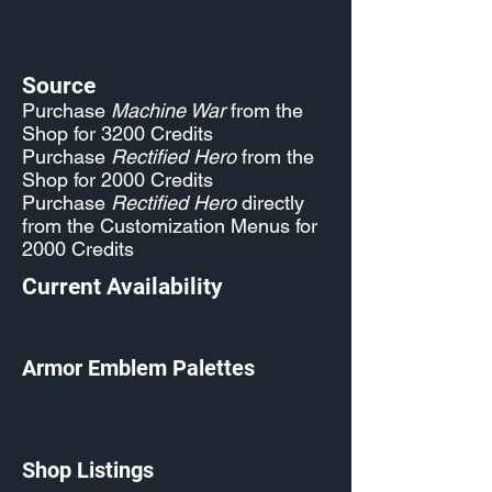
Source
Purchase
Machine War
from the
Shop for 3200 Credits
Purchase
Rectified Hero
from the
Shop for 2000 Credits
Purchase
Rectified Hero
directly
from the Customization Menus for
2000 Credits
Current Availability
Armor Emblem Palettes
Shop Listings