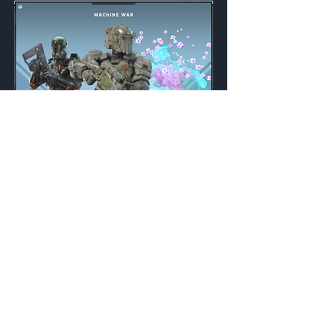
Machine War
Weekly
Credits:
3200