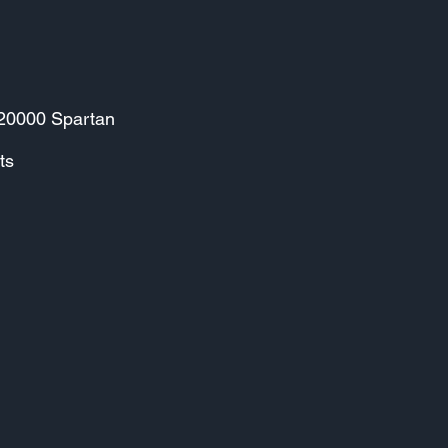
 20000 Spartan
ts