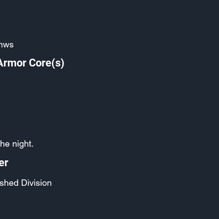
hws
Armor Core(s)
the night.
er
shed Division