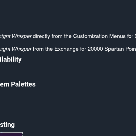
ight Whisper
directly from the Customization Menus for
ight Whisper
from the Exchange for 20000 Spartan Poin
lability
em Palettes
sting