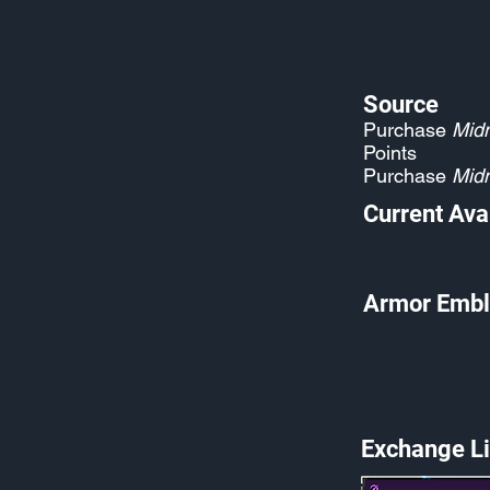
Source
Purchase
Midn
Points
Purchase
Midn
Current Avai
Armor Embl
Exchange Li