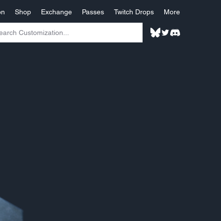
on
Shop
Exchange
Passes
Twitch Drops
More