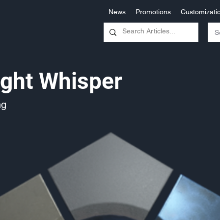
News
Promotions
Customizati
ght Whisper
ng