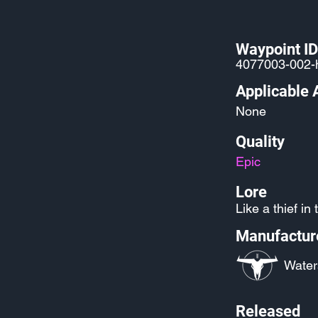
Waypoint ID
4077003-002-
Applicable 
None
Quality
Epic
Lore
Like a thief in 
Manufactur
Water
Released