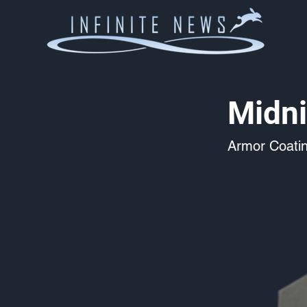
Midni
Armor Coati