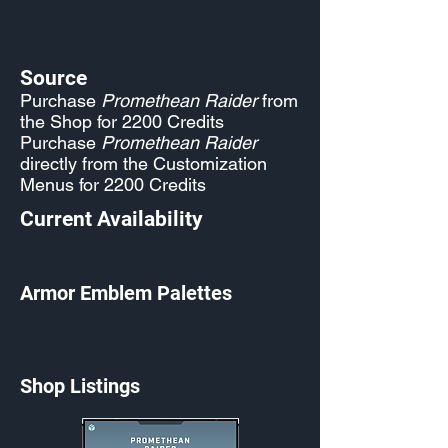
Source
Purchase
Promethean Raider
from
the Shop for 2200 Credits
Purchase
Promethean Raider
directly from the Customization
Menus for 2200 Credits
Current Availability
Armor Emblem Palettes
Shop Listings