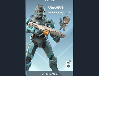
Promethean Raider
Weekly
Credits:
2200