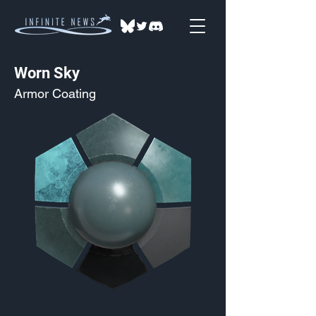
Worn Sky
Armor Coating