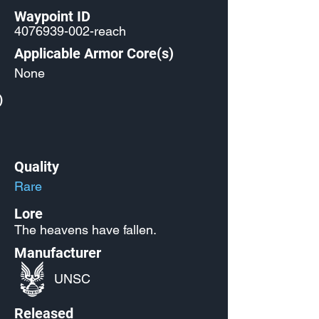
Waypoint ID
4076939-002
-reach
Applicable Armor Core(s)
None
)
Quality
Rare
Lore
The heavens have fallen.
Manufacturer
UNSC
Released