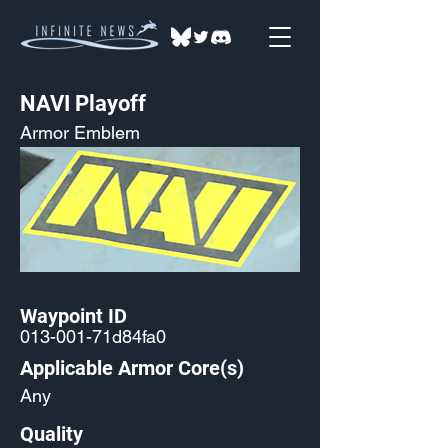
NAVI Playoff
Armor Emblem
Waypoint ID
013-001-71d84fa0
Applicable Armor Core(s)
Any
Quality