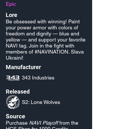
Epic
Lore
Be obsessed with winning! Paint
your power armor with colors of
freedom and dignity — blue and
yellow — and support your favorite
NAVI tag. Join in the fight with
members of #NAVINATION. Slava
Ukraini!
Manufacturer
343 Industries
Released
S2: Lone Wolves
Source
Purchase
NAVI Playoff
from the
HCS Shop for 1000 Credits