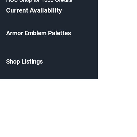
Current Availability
Armor Emblem Palettes
Shop Listings