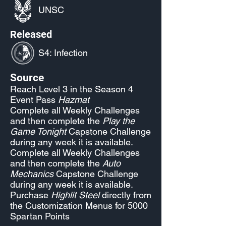
UNSC
Released
S4: Infection
Source
Reach Level 3 in the Season 4
Event Pass
Hazmat
Complete all Weekly Challenges
and then complete the
Play the
Game Tonight
Capstone Challenge
during any week it is available.
Complete all Weekly Challenges
and then complete the
Auto
Mechanics
Capstone Challenge
during any week it is available.
Purchase
Highlit Steel
directly from
the Customization Menus for 5000
Spartan Points