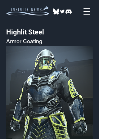
Highlit Steel
Armor Coating