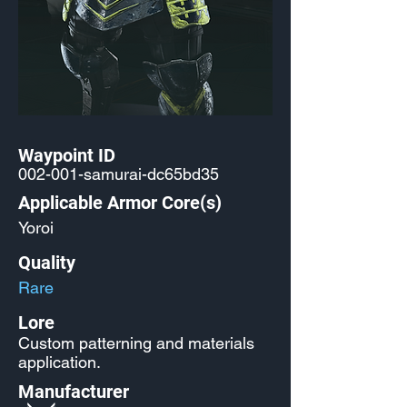
Waypoint ID
002-001-samurai-dc65bd35
Applicable Armor Core(s)
Yoroi
Quality
Rare
Lore
Custom patterning and materials
application.
Manufacturer