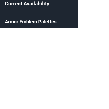
Current Availability
Armor Emblem Palettes
Exchange Listing