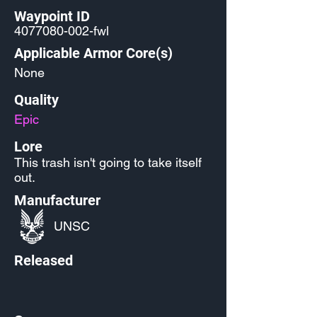
Waypoint ID
4077080-002
-fwl
Applicable Armor Core(s)
None
Quality
Epic
Lore
This trash isn't going to take itself
out.
Manufacturer
UNSC
Released