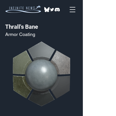
Thrall's Bane
Armor Coating