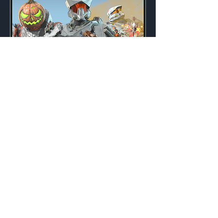
All Halos' Eve
Weekly
Credits:
3000