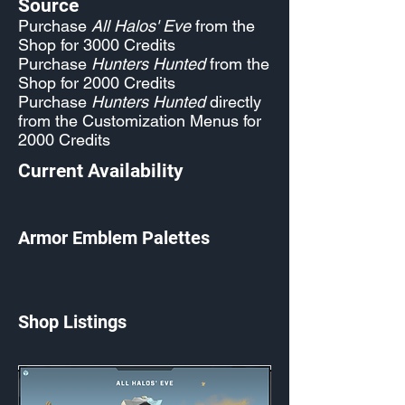
Source
Purchase
All Halos' Eve
from the
Shop for 3000 Credits
Purchase
Hunters Hunted
from the
Shop for 2000 Credits
Purchase
Hunters Hunted
directly
from the Customization Menus for
2000 Credits
Current Availability
Armor Emblem Palettes
Shop Listings