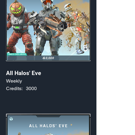
All Halos' Eve
Weekly
Credits:
3000