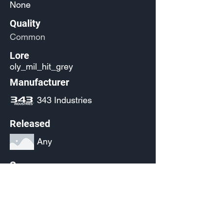
None
Quality
Common
Lore
oly_mil_hit_grey
Manufacturer
343 Industries
Released
Any
Source
(Pending)
Current Availability