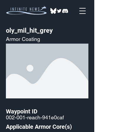
oly_mil_hit_grey
Armor Coating
Waypoint ID
002-001-reach-941e0caf
Applicable Armor Core(s)