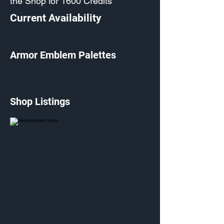
the Shop for 1600 Credits
Current Availability
Armor Emblem Palettes
Shop Listings