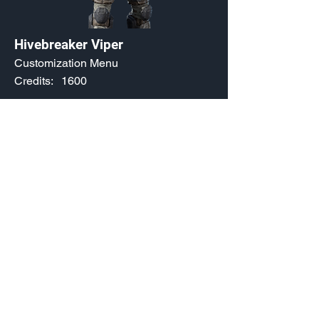
Hivebreaker Viper
Customization Menu
Credits:
1600