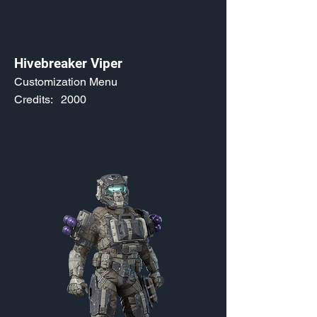
Hivebreaker Viper
Customization Menu
Credits:
2000