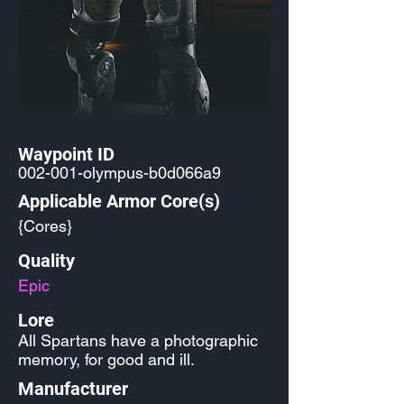
Waypoint ID
002-001-olympus-b0d066a9
Applicable Armor Core(s)
{Cores}
Quality
Epic
Lore
All Spartans have a photographic
memory, for good and ill.
Manufacturer