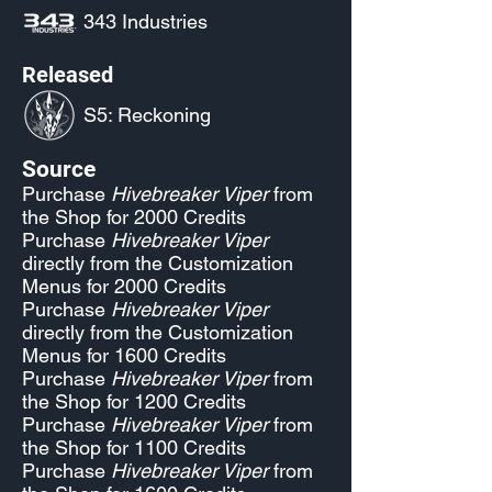
343 Industries
Released
S5: Reckoning
Source
Purchase
Hivebreaker Viper
from
the Shop for 2000 Credits
Purchase
Hivebreaker Viper
directly from the Customization
Menus for 2000 Credits
Purchase
Hivebreaker Viper
directly from the Customization
Menus for 1600 Credits
Purchase
Hivebreaker Viper
from
the Shop for 1200 Credits
Purchase
Hivebreaker Viper
from
the Shop for 1100 Credits
Purchase
Hivebreaker Viper
from