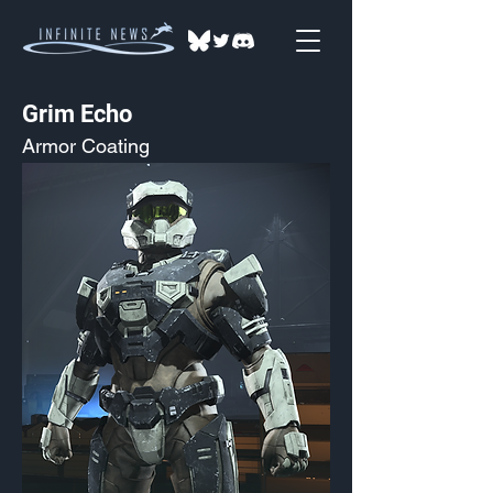
Grim Echo
Armor Coating