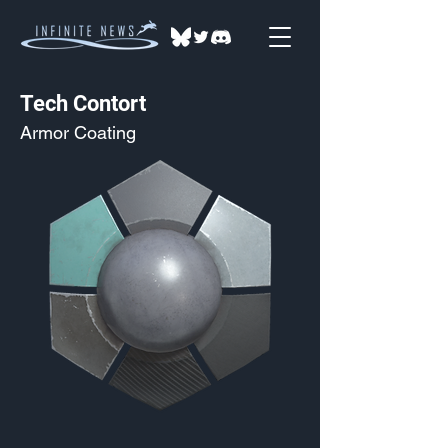
Tech Contort
Armor Coating