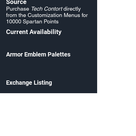
Source
Purchase
Tech Contort
directly
from the Customization Menus for
10000 Spartan Points
Current Availability
Armor Emblem Palettes
Exchange Listing