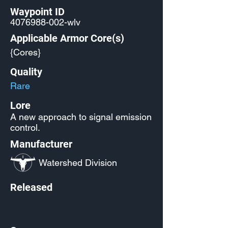
Waypoint ID
4076988-002
-wlv
Applicable Armor Core(s)
{Cores}
Quality
Rare
Lore
A new approach to signal emission
control.
Manufacturer
Watershed Division
Released