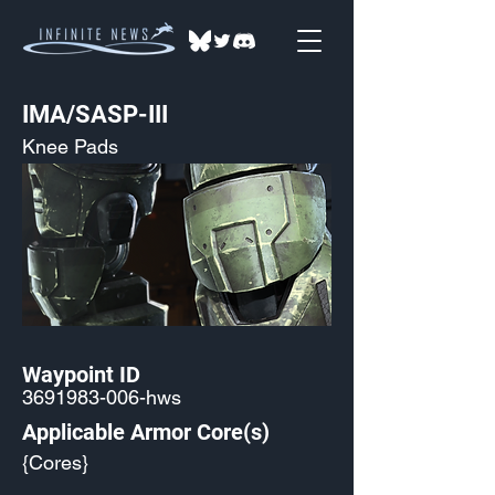
IMA/SASP-III
Knee Pads
Waypoint ID
3691983-006
-hws
Applicable Armor Core(s)
{Cores}