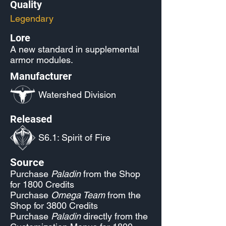
Quality
Legendary
Lore
A new standard in supplemental
armor modules.
Manufacturer
Watershed Division
Released
S6.1: Spirit of Fire
Source
Purchase
Paladin
from the Shop
for 1800 Credits
Purchase
Omega Team
from the
Shop for 3800 Credits
Purchase
Paladin
directly from the