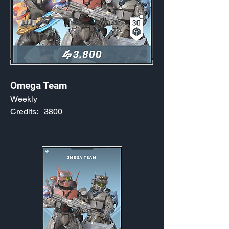
Omega Team
Weekly
Credits:
3800