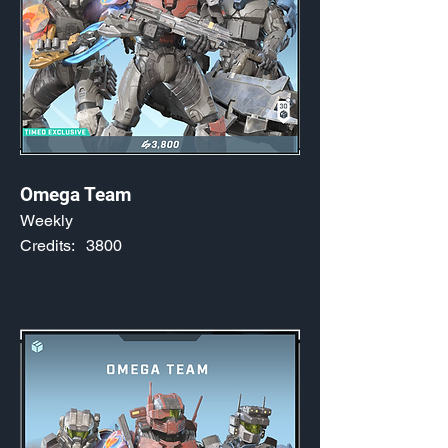
Omega Team
Weekly
Credits:
3800