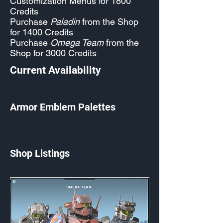
Customization Menus for 1800
Credits
Purchase
Paladin
from the Shop
for 1400 Credits
Purchase
Omega Team
from the
Shop for 3000 Credits
Current Availability
Armor Emblem Palettes
Shop Listings