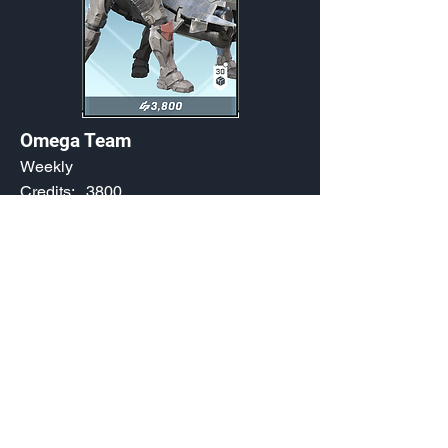
Omega Team
Weekly
Credits:
3800