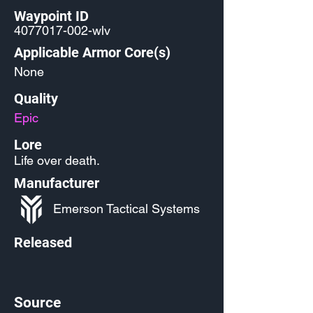
Waypoint ID
4077017-002
-wlv
Applicable Armor Core(s)
None
Quality
Epic
Lore
Life over death.
Manufacturer
Emerson Tactical Systems
Released
Source