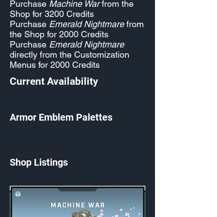
Purchase
Machine War
from the
Shop for 3200 Credits
Purchase
Emerald Nightmare
from
the Shop for 2000 Credits
Purchase
Emerald Nightmare
directly from the Customization
Menus for 2000 Credits
Current Availability
Armor Emblem Palettes
Shop Listings