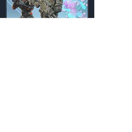
Machine War
Weekly
Credits:
3200