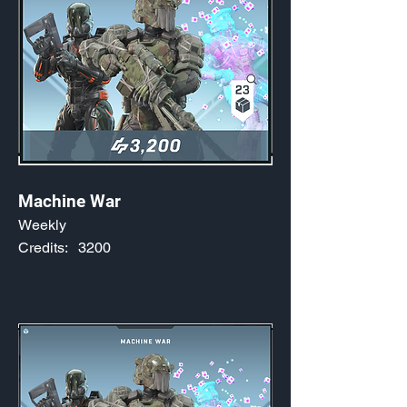
Machine War
Weekly
Credits:
3200