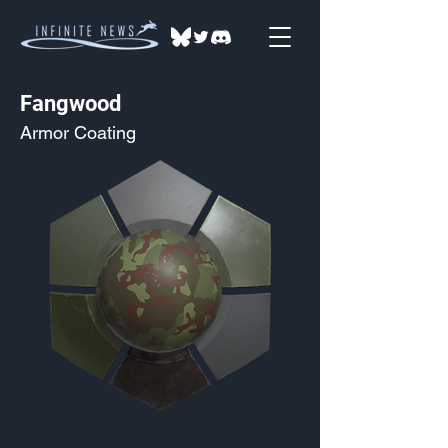
Fangwood
Armor Coating