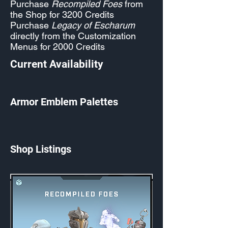
Purchase
Recompiled Foes
from
the Shop for 3200 Credits
Purchase
Legacy of Escharum
directly from the Customization
Menus for 2000 Credits
Current Availability
Armor Emblem Palettes
Shop Listings