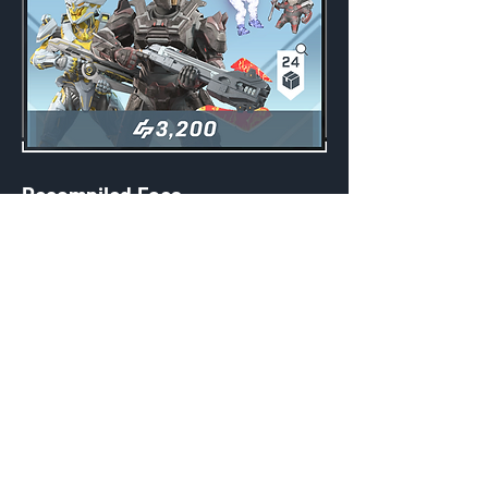
Recompiled Foes
Weekly
Credits:
3200