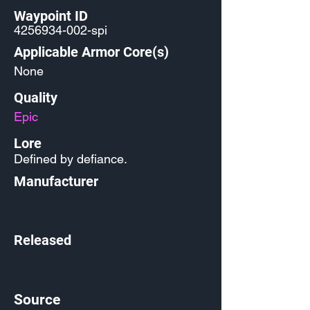
Waypoint ID
4256934-002
-spi
Applicable Armor Core(s)
None
Quality
Epic
Lore
Defined by defiance.
Manufacturer
Released
Source