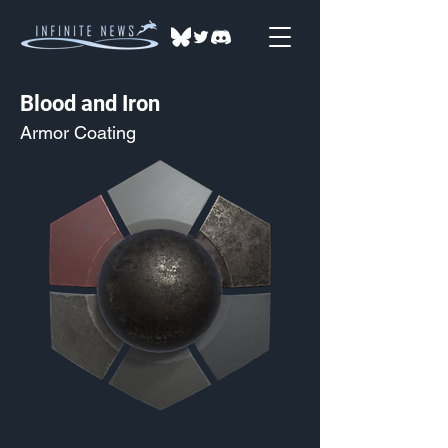
Blood and Iron
Armor Coating