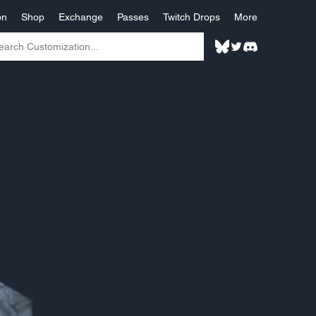
on
Shop
Exchange
Passes
Twitch Drops
More