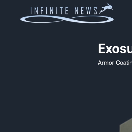
Exosu
Armor Coati