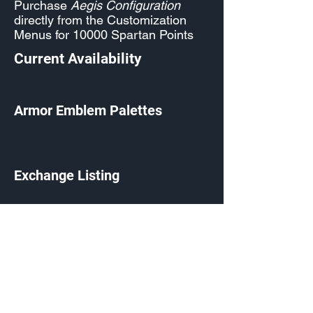
Purchase
Aegis Configuration
directly from the Customization
Menus for 10000 Spartan Points
Current Availability
Armor Emblem Palettes
Exchange Listing