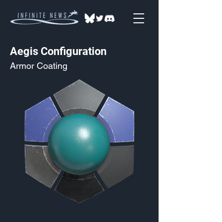
Aegis Configuration
Armor Coating