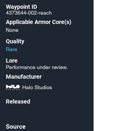
Waypoint ID
4373644-002
-reach
Applicable Armor Core(s)
None
Quality
Rare
Lore
Performance under review.
Manufacturer
Halo Studios
Released
Source