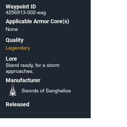
Waypoint ID
4256913-002
-eag
Applicable Armor Core(s)
None
Quality
Legendary
Lore
Stand ready, for a storm
approaches.
Manufacturer
Swords of Sanghelios
Released