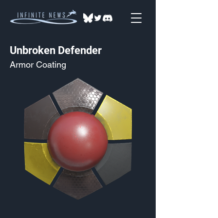
Unbroken Defender
Armor Coating