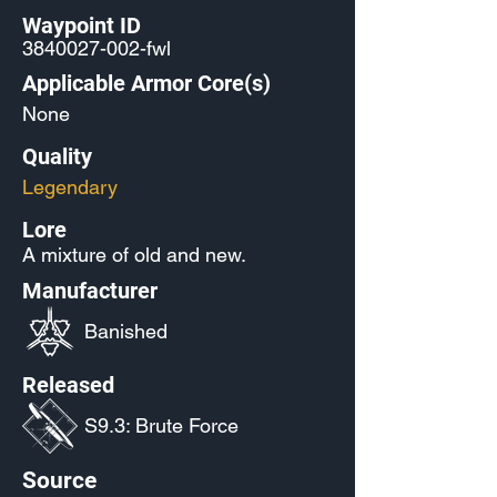
Waypoint ID
3840027-002
-fwl
Applicable Armor Core(s)
None
Quality
Legendary
Lore
A mixture of old and new.
Manufacturer
Banished
Released
S9.3: Brute Force
Source