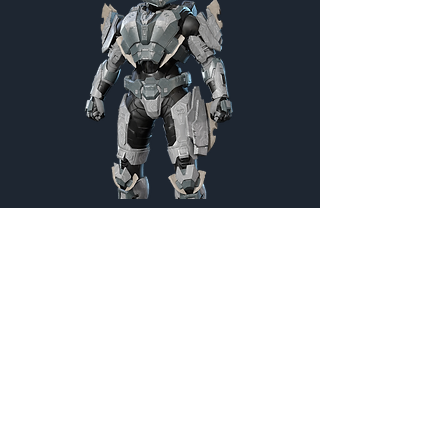
Warmonger
Customization Menu
Credits:
1800