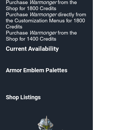
Purchase
Warmonger
from the
Shop for 1800 Credits
Purchase
Warmonger
directly from
the Customization Menus for 1800
Credits
Purchase
Warmonger
from the
Shop for 1400 Credits
Current Availability
Armor Emblem Palettes
Shop Listings