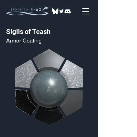
Sigils of Teash
Armor Coating