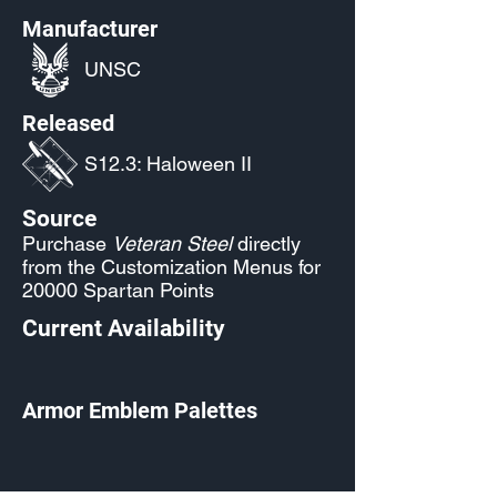
Manufacturer
UNSC
Released
S12.3: Haloween II
Source
Purchase
Veteran Steel
directly
from the Customization Menus for
20000 Spartan Points
Current Availability
Armor Emblem Palettes