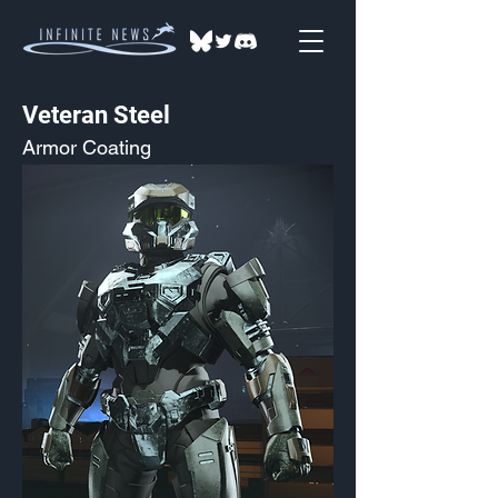
Veteran Steel
Armor Coating