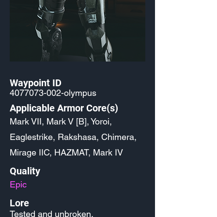
Waypoint ID
4077073-002
-olympus
Applicable Armor Core(s)
Mark VII, Mark V [B], Yoroi,
Eaglestrike, Rakshasa, Chimera,
Mirage IIC, HAZMAT, Mark IV
Quality
Epic
Lore
Tested and unbroken.