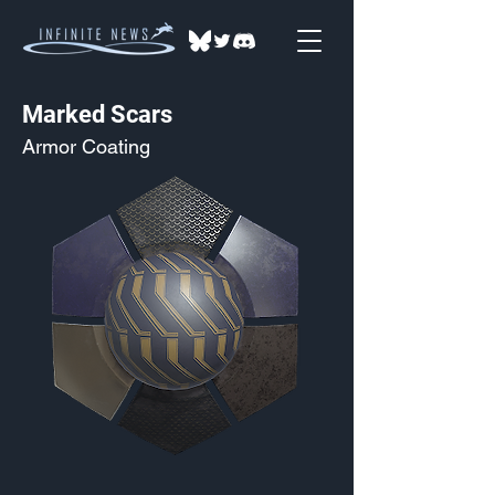
Marked Scars
Armor Coating