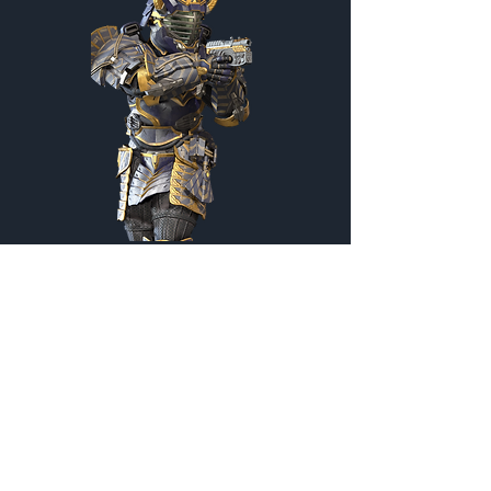
Kendo Master
Customization Menu
Credits:
2200