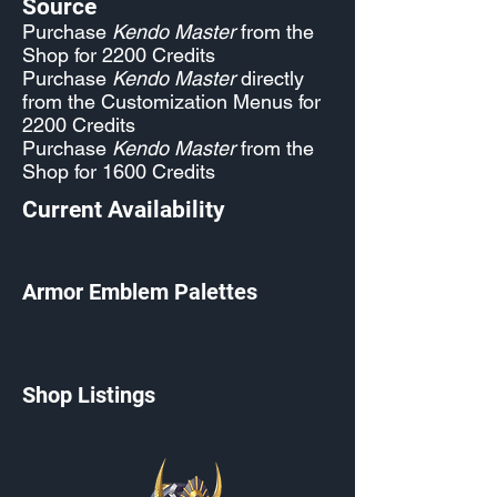
Source
Purchase
Kendo Master
from the
Shop for 2200 Credits
Purchase
Kendo Master
directly
from the Customization Menus for
2200 Credits
Purchase
Kendo Master
from the
Shop for 1600 Credits
Current Availability
Armor Emblem Palettes
Shop Listings