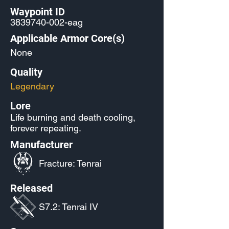
Waypoint ID
3839740-002
-eag
Applicable Armor Core(s)
None
Quality
Legendary
Lore
Life burning and death cooling,
forever repeating.
Manufacturer
Fracture: Tenrai
Released
S7.2: Tenrai IV