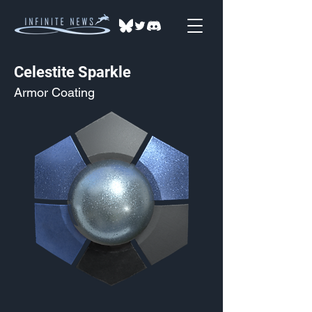
Celestite Sparkle
Armor Coating