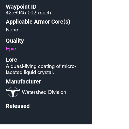
Waypoint ID
4256945-002
-reach
Applicable Armor Core(s)
None
Quality
Epic
Lore
A quasi-living coating of micro-
faceted liquid crystal.
Manufacturer
Watershed Division
Released