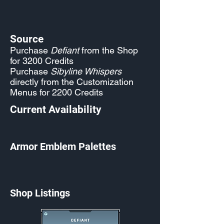
Source
Purchase
Defiant
from the Shop
for 3200 Credits
Purchase
Sibyline Whispers
directly from the Customization
Menus for 2200 Credits
Current Availability
Armor Emblem Palettes
Shop Listings