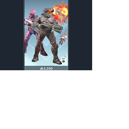
Defiant
Weekly
Credits:
3200