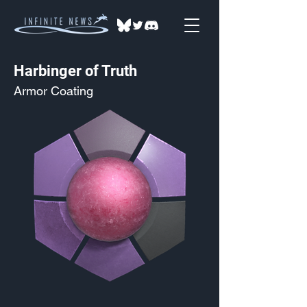
Harbinger of Truth
Armor Coating