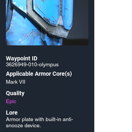
Waypoint ID
3626949-010
-olympus
Applicable Armor Core(s)
Mark VII
Quality
Epic
Lore
Armor plate with built-in anti-
snooze device.