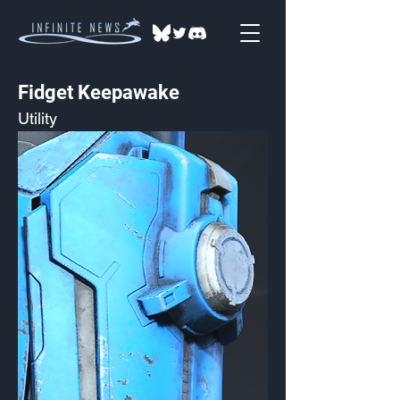
Fidget Keepawake
Utility