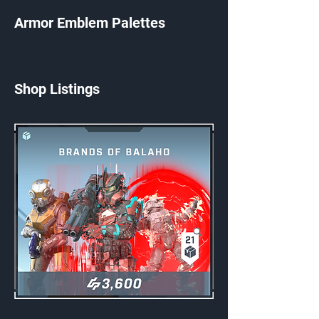
Armor Emblem Palettes
Shop Listings