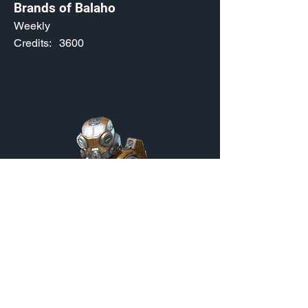
Brands of Balaho
Weekly
Credits:
3600
Dokkaebi