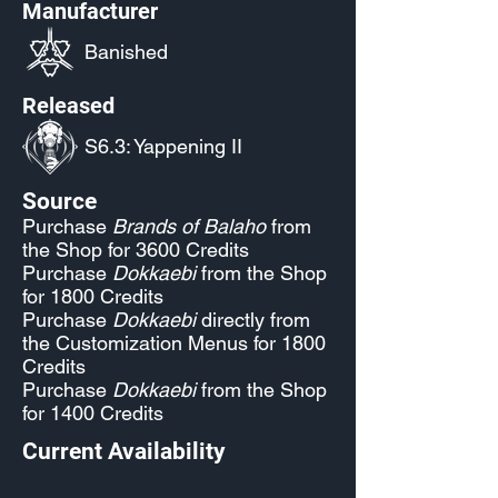
Manufacturer
Banished
Released
S6.3: Yappening II
Source
Purchase
Brands of Balaho
from
the Shop for 3600 Credits
Purchase
Dokkaebi
from the Shop
for 1800 Credits
Purchase
Dokkaebi
directly from
the Customization Menus for 1800
Credits
Purchase
Dokkaebi
from the Shop
for 1400 Credits
Current Availability