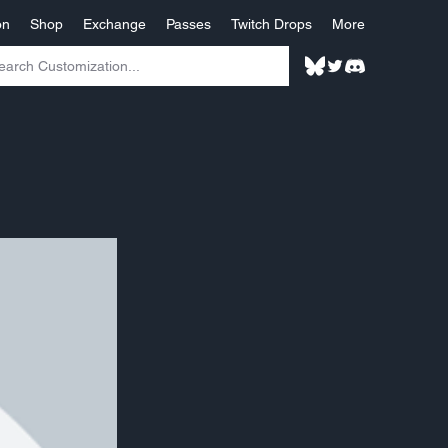
on
Shop
Exchange
Passes
Twitch Drops
More