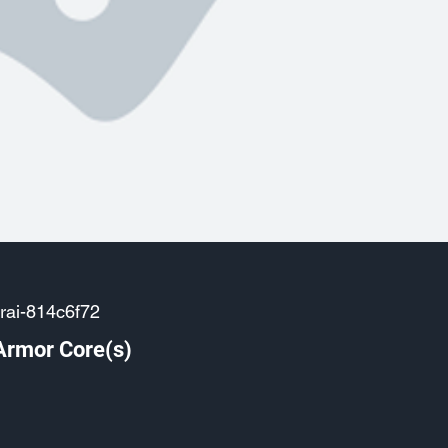
rai-814c6f72
Armor Core(s)