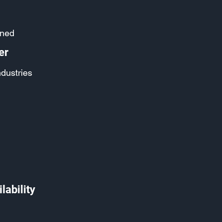
ined
er
ndustries
lability