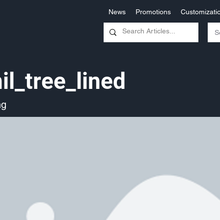
News
Promotions
Customizati
il_tree_lined
ng