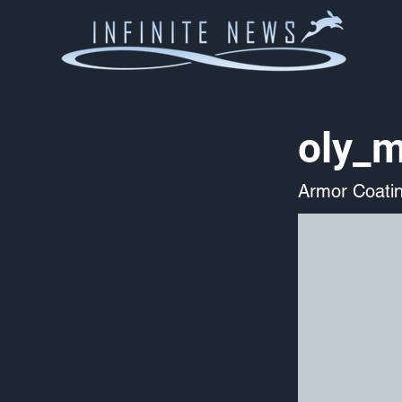
oly_m
Armor Coati