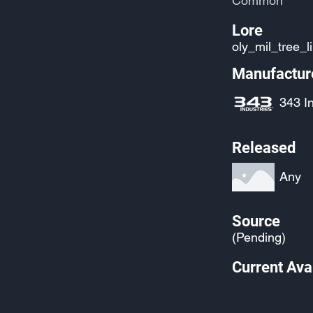
Common
Lore
oly_mil_tree_l
Manufactur
343 I
Released
Any
Source
(Pending)
Current Avai