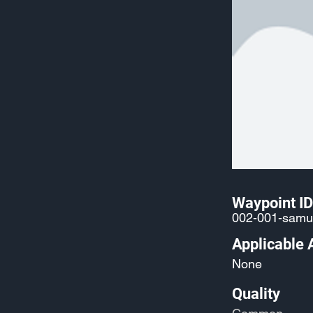
Waypoint ID
002-001-samu
Applicable 
None
Quality